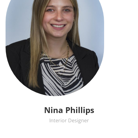
Nina Phillips
Interior Designer