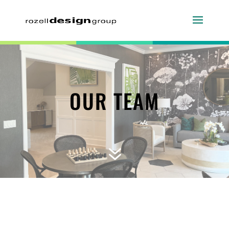
OUR TEAM
7