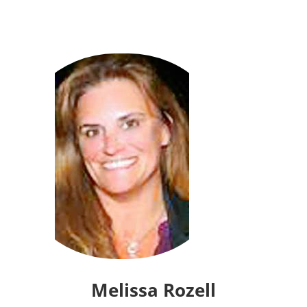
Melissa Rozell