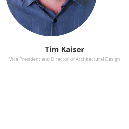
Tim Kaiser
Vice President and Director of Architectural Design