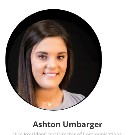
Ashton Umbarger
Vice President and Director of Communications