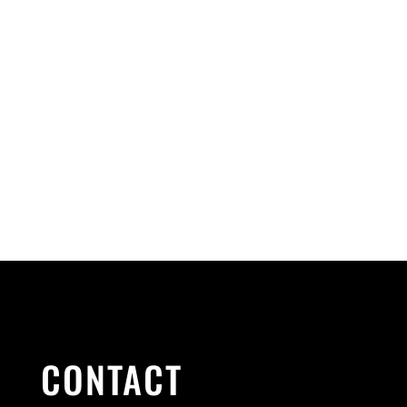
CONTACT