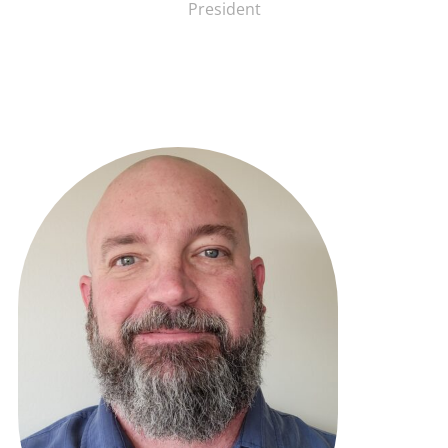
President