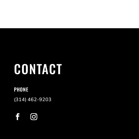
CONTACT
PHONE
(314) 462-9203