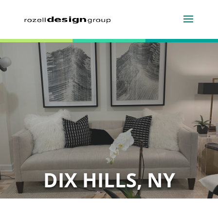
DIX HILLS, NY