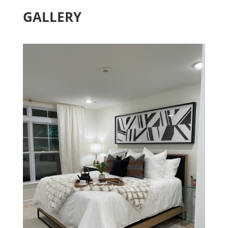
GALLERY