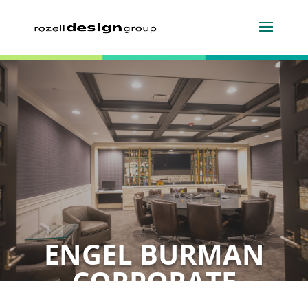
ENGEL BURMAN
CORPORATE