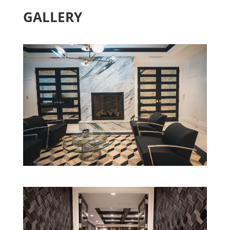
OFFICE –
JERICHO, NY
GALLERY