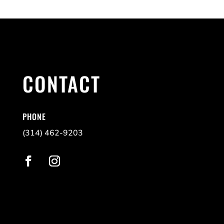
CONTACT
PHONE
(314) 462-9203